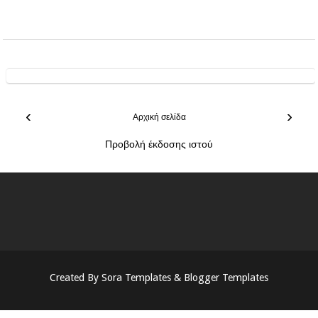
‹
›
Αρχική σελίδα
Προβολή έκδοσης ιστού
Created By
Sora Templates
&
Blogger Templates