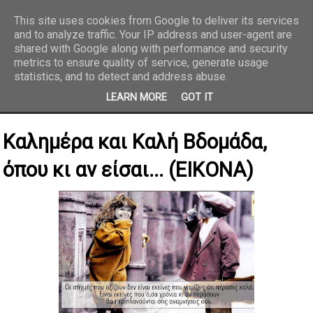
This site uses cookies from Google to deliver its services
and to analyze traffic. Your IP address and user-agent are
REPORTAZ NET
shared with Google along with performance and security
metrics to ensure quality of service, generate usage
statistics, and to detect and address abuse.
LEARN MORE
GOT IT
Καλημέρα και Καλή Βδομάδα,
όπου κι αν είσαι... (ΕΙΚΟΝΑ)